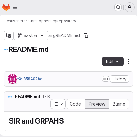
Homepage
Skip to main content
M
Fichtlscherer, Christopher
sirg
Repository
master
sirg
README.md
README.md
Edit
Fil
History
359402bd
README.md
17 B
Table of contents
Code
Preview
Blame
SIR and GRPAHS