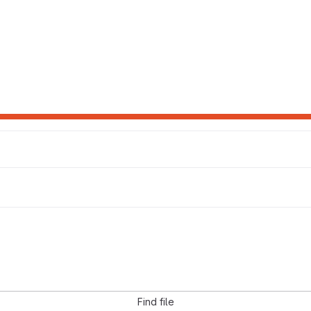
Find file