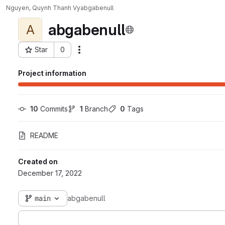
Nguyen, Quynh Thanh Vy
abgabenull
abgabenull
A
Star
0
Actions
Project ID: 3680
Project information
10
 Commits
1
 Branch
0
 Tags
README
Created on
December 17, 2022
main
abgabenull