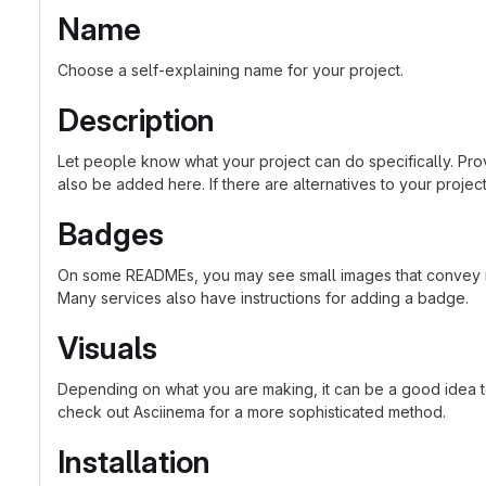
Name
Choose a self-explaining name for your project.
Description
Let people know what your project can do specifically. Prov
also be added here. If there are alternatives to your project, 
Badges
On some READMEs, you may see small images that convey met
Many services also have instructions for adding a badge.
Visuals
Depending on what you are making, it can be a good idea to 
check out Asciinema for a more sophisticated method.
Installation