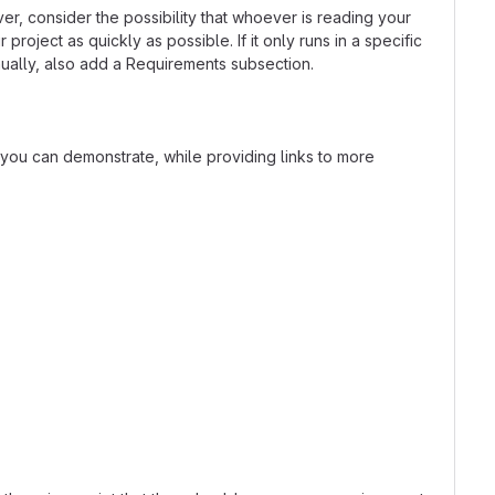
r, consider the possibility that whoever is reading your
oject as quickly as possible. If it only runs in a specific
ually, also add a Requirements subsection.
t you can demonstrate, while providing links to more