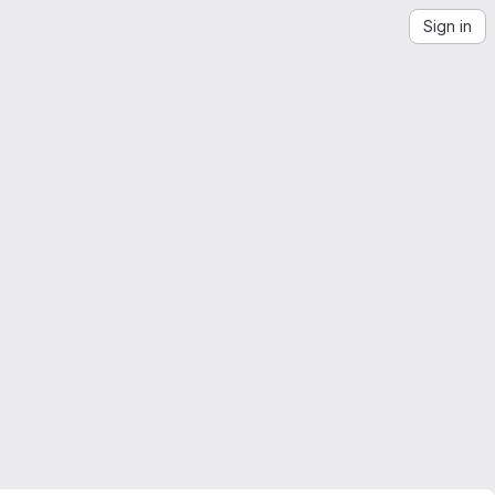
Sign in