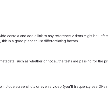
ide context and add a link to any reference visitors might be unfami
this is a good place to list differentiating factors.
adata, such as whether or not all the tests are passing for the p
include screenshots or even a video (you'll frequently see GIFs rath