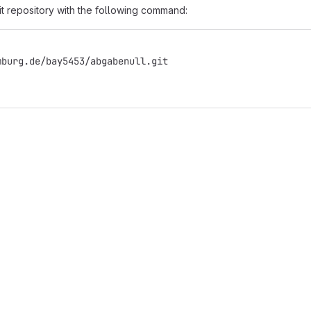
it repository with the following command:
mburg.de/bay5453/abgabenull.git