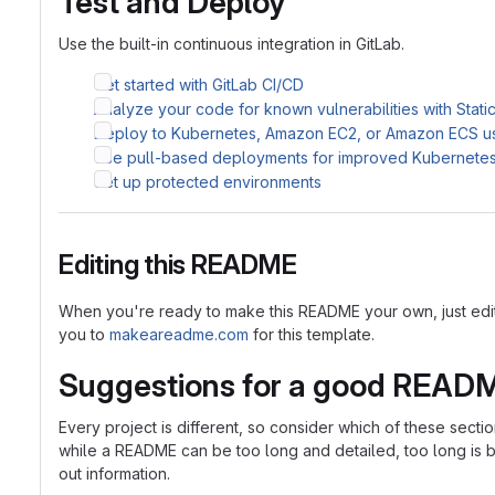
Test and Deploy
Use the built-in continuous integration in GitLab.
Get started with GitLab CI/CD
Analyze your code for known vulnerabilities with Stati
Deploy to Kubernetes, Amazon EC2, or Amazon ECS u
Use pull-based deployments for improved Kubernet
Set up protected environments
Editing this README
When you're ready to make this README your own, just edit th
you to
makeareadme.com
for this template.
Suggestions for a good READ
Every project is different, so consider which of these sect
while a README can be too long and detailed, too long is bet
out information.