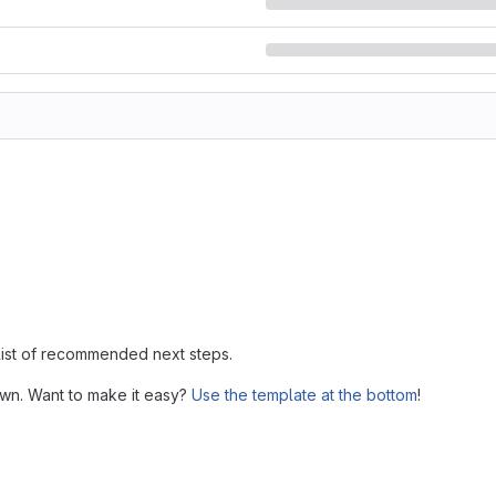
 list of recommended next steps.
own. Want to make it easy?
Use the template at the bottom
!