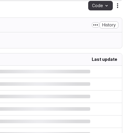
Code
Action
History
Last update