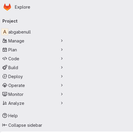
Homepage
Skip to main content
Explore
Primary navigation
Project
A
abgabenull
Manage
Plan
Code
Build
Deploy
Operate
Monitor
Analyze
Help
Collapse sidebar