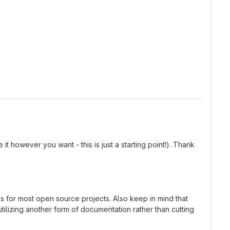
t however you want - this is just a starting point!). Thank
ns for most open source projects. Also keep in mind that
tilizing another form of documentation rather than cutting