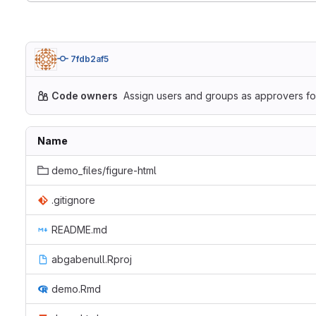
7fdb2af5
Code owners
Assign users and groups as approvers for
Name
demo_files/figure-html
.gitignore
README.md
abgabenull.Rproj
demo.Rmd