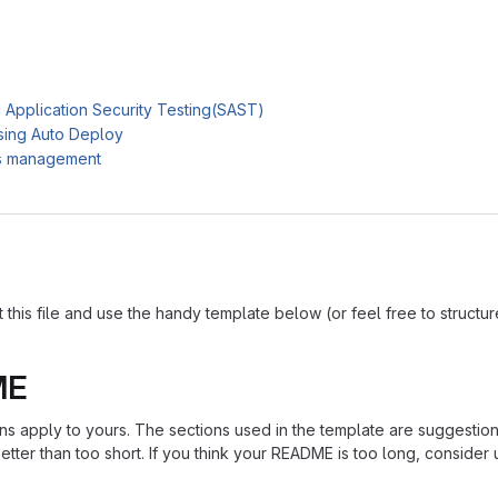
c Application Security Testing(SAST)
sing Auto Deploy
es management
is file and use the handy template below (or feel free to structure i
ME
ions apply to yours. The sections used in the template are suggestio
ter than too short. If you think your README is too long, consider u