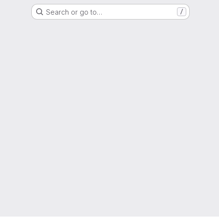
Search or go to…
/