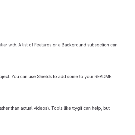
liar with. A list of Features or a Background subsection can
roject. You can use Shields to add some to your README.
er than actual videos). Tools like ttygif can help, but