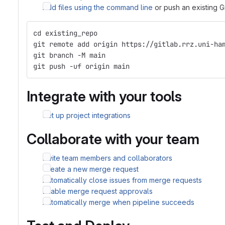
Add files using the command line
or push an existing G
cd existing_repo
git remote add origin https://gitlab.rrz.uni-ha
git branch -M main
git push -uf origin main
Integrate with your tools
Set up project integrations
Collaborate with your team
Invite team members and collaborators
Create a new merge request
Automatically close issues from merge requests
Enable merge request approvals
Automatically merge when pipeline succeeds