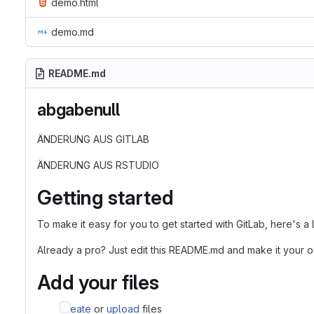
demo.html
demo.md
README.md
abgabenull
ÄNDERUNG AUS GITLAB
ÄNDERUNG AUS RSTUDIO
Getting started
To make it easy for you to get started with GitLab, here's a
Already a pro? Just edit this README.md and make it your 
Add your files
Create
or
upload
files