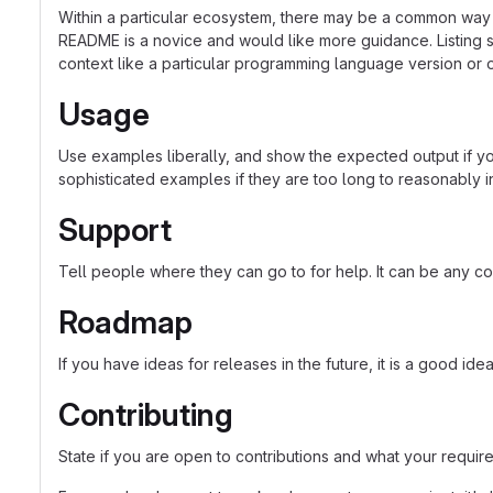
Within a particular ecosystem, there may be a common way o
README is a novice and would like more guidance. Listing sp
context like a particular programming language version or 
Usage
Use examples liberally, and show the expected output if you
sophisticated examples if they are too long to reasonably 
Support
Tell people where they can go to for help. It can be any co
Roadmap
If you have ideas for releases in the future, it is a good ide
Contributing
State if you are open to contributions and what your requir