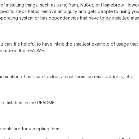
f installing things, such as using Yarn, NuGet, or Homebrew. Howeve
ecific steps helps remove ambiguity and gets people to using your pr
operating system or has dependencies that have to be installed man
 can. It's helpful to have inline the smallest example of usage tha
include in the README.
mbination of an issue tracker, a chat room, an email address, etc.
a to list them in the README.
ements are for accepting them.