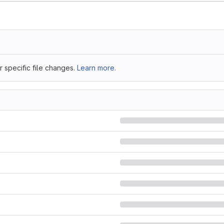
 specific file changes.
Learn more.