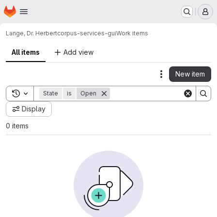
Homepage
Skip to main content
M
Lange, Dr. Herbert
corpus-services-gui
Work items
All items
Add view
New item
Actions
Toggle search history
State
is
Open
Display
0 items