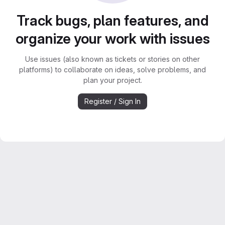
Track bugs, plan features, and
organize your work with issues
Use issues (also known as tickets or stories on other
platforms) to collaborate on ideas, solve problems, and
plan your project.
Register / Sign In