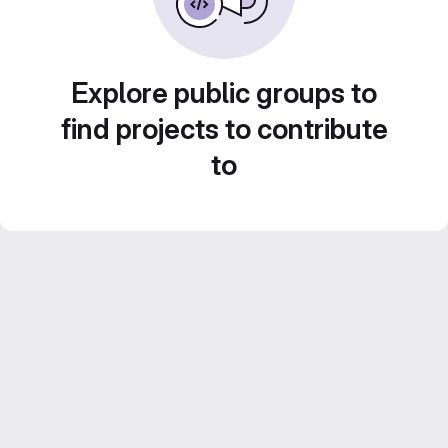
Explore public groups to
find projects to contribute
to