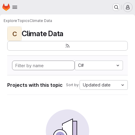
Homepage
Skip to main content
M
Explore
Topics
Climate Data
Climate Data
C
C#
Projects with this topic
Updated date
Sort by: