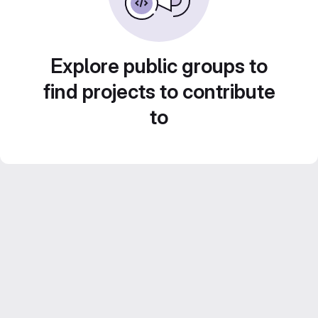
Explore public groups to
find projects to contribute
to