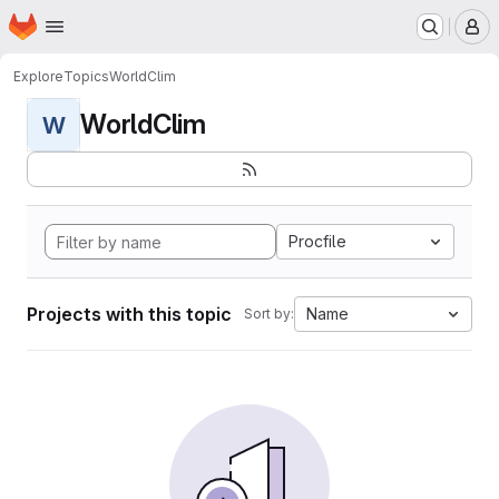
Homepage
Skip to main content
M
Explore
Topics
WorldClim
WorldClim
W
Procfile
Projects with this topic
Name
Sort by: