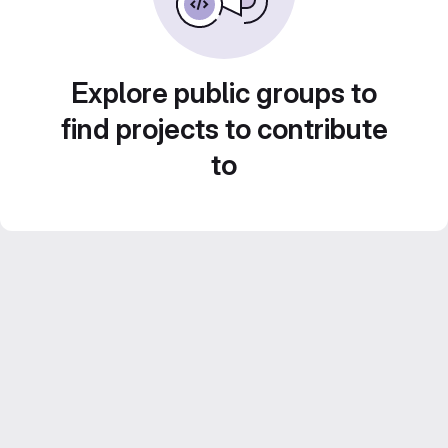
Explore public groups to
find projects to contribute
to