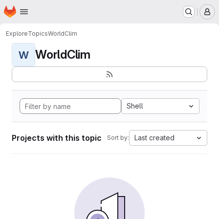
Homepage
Skip to main content
M
Explore
Topics
WorldClim
WorldClim
W
Shell
Projects with this topic
Last created
Sort by: