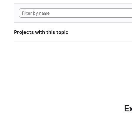
Projects with this topic
Ex