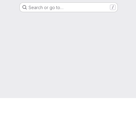
Search or go to…
/