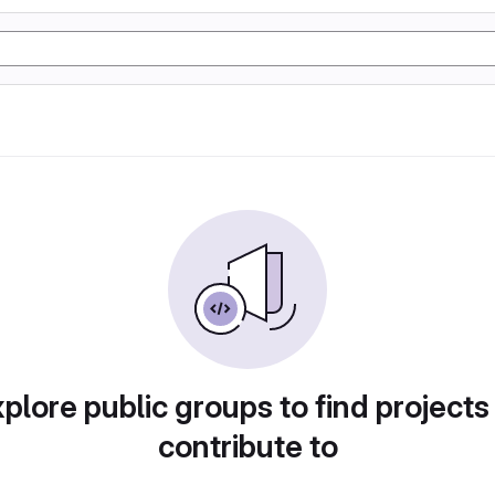
plore public groups to find projects
contribute to