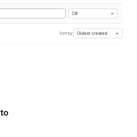
C#
Oldest created
Sort by:
 to