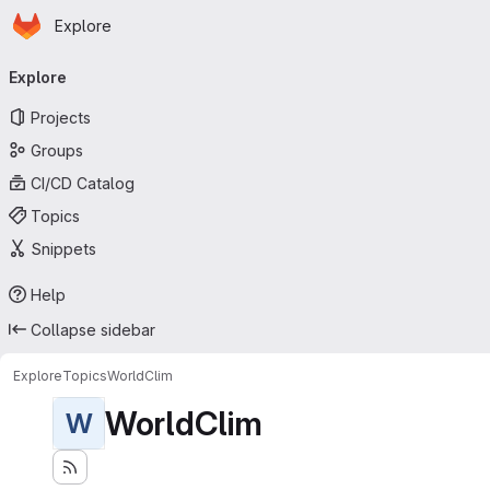
Homepage
Skip to main content
Explore
Primary navigation
Explore
Projects
Groups
CI/CD Catalog
Topics
Snippets
Help
Collapse sidebar
Explore
Topics
WorldClim
WorldClim
W