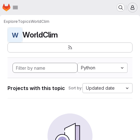
Homepage
Skip to main content
M
Explore
Topics
WorldClim
WorldClim
W
Python
Projects with this topic
Updated date
Sort by: