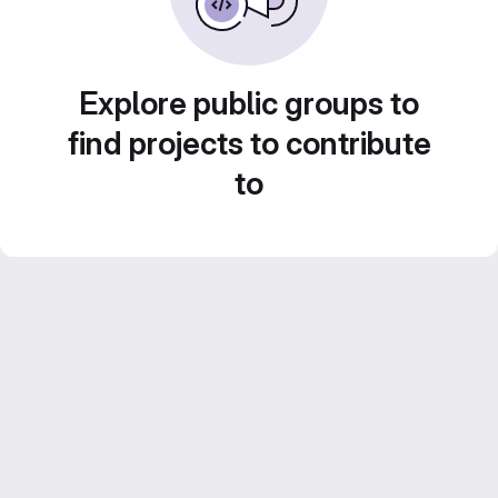
Explore public groups to
find projects to contribute
to