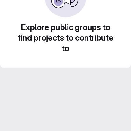
Explore public groups to
find projects to contribute
to