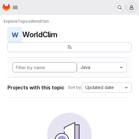
Homepage
Skip to main content
M
Explore
Topics
WorldClim
WorldClim
W
Java
Projects with this topic
Updated date
Sort by: