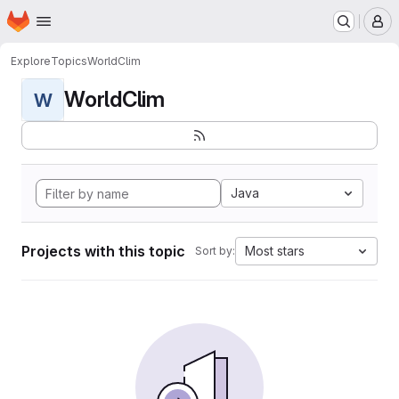
Homepage
Skip to main content
M
Explore
Topics
WorldClim
WorldClim
W
Java
Projects with this topic
Most stars
Sort by: