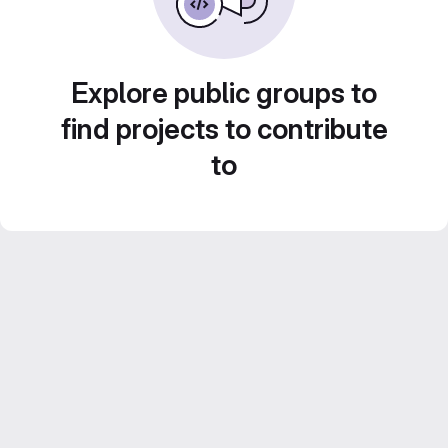
Explore public groups to
find projects to contribute
to