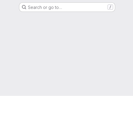
Search or go to…
/