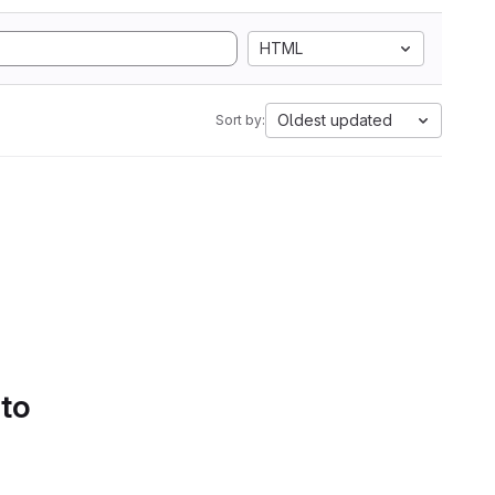
HTML
Oldest updated
Sort by:
 to