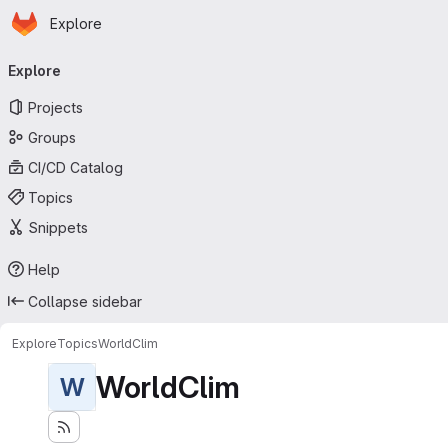
Homepage
Skip to main content
Explore
Primary navigation
Explore
Projects
Groups
CI/CD Catalog
Topics
Snippets
Help
Collapse sidebar
Explore
Topics
WorldClim
WorldClim
W