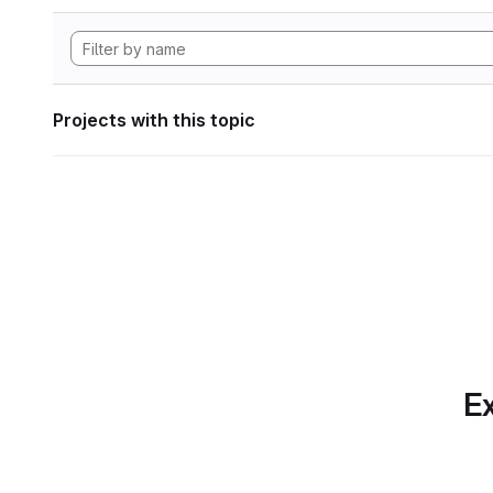
Projects with this topic
Ex