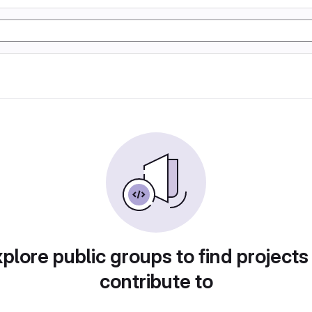
plore public groups to find projects
contribute to