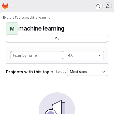
Homepage
Skip to main content
M
Explore
Topics
machine learning
machine learning
M
TeX
Projects with this topic
Most stars
Sort by: