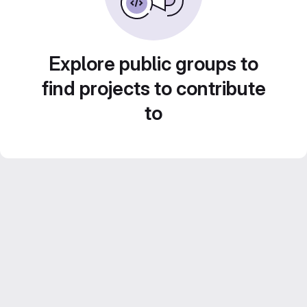
Explore public groups to
find projects to contribute
to