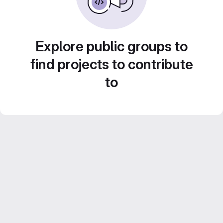
Explore public groups to
find projects to contribute
to