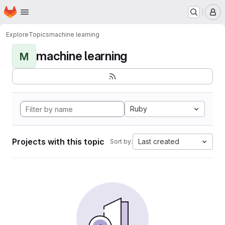
Homepage
Skip to main content
M
Explore
Topics
machine learning
machine learning
M
Ruby
Projects with this topic
Last created
Sort by: