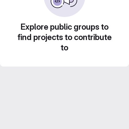
Explore public groups to
find projects to contribute
to