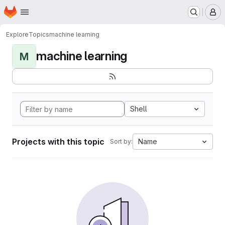
Homepage
Skip to main content
M
Explore
Topics
machine learning
machine learning
M
Shell
Projects with this topic
Name
Sort by: