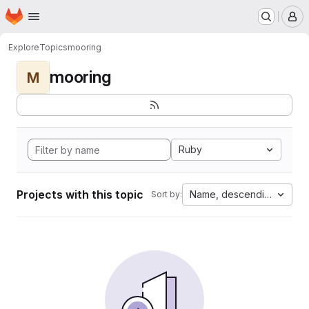
Homepage
Skip to main content
M
Explore
Topics
mooring
mooring
M
Ruby
Projects with this topic
Name, descending
Sort by: