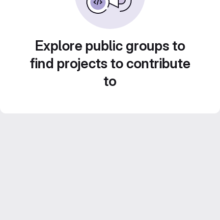
Explore public groups to
find projects to contribute
to