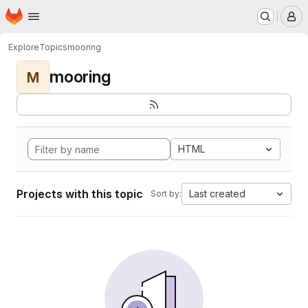
Homepage
Skip to main content
M
Explore
Topics
mooring
mooring
M
HTML
Projects with this topic
Last created
Sort by: