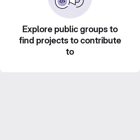
Explore public groups to
find projects to contribute
to