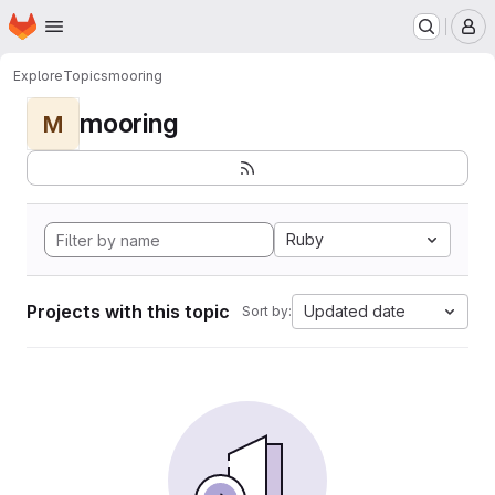
Homepage
Skip to main content
M
Explore
Topics
mooring
mooring
M
Ruby
Projects with this topic
Updated date
Sort by: