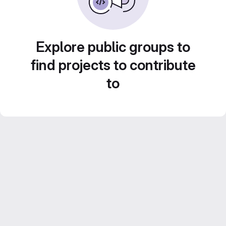
Explore public groups to
find projects to contribute
to