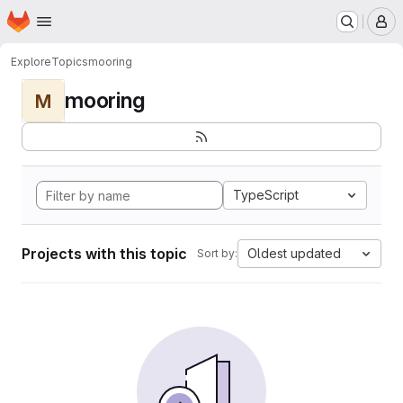
Homepage
Skip to main content
M
Explore
Topics
mooring
mooring
M
TypeScript
Projects with this topic
Oldest updated
Sort by: