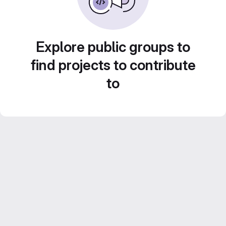
Explore public groups to
find projects to contribute
to