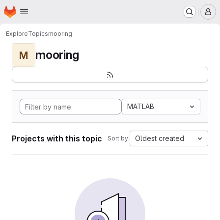
Homepage
Skip to main content
M
Explore
Topics
mooring
mooring
M
MATLAB
Projects with this topic
Oldest created
Sort by: