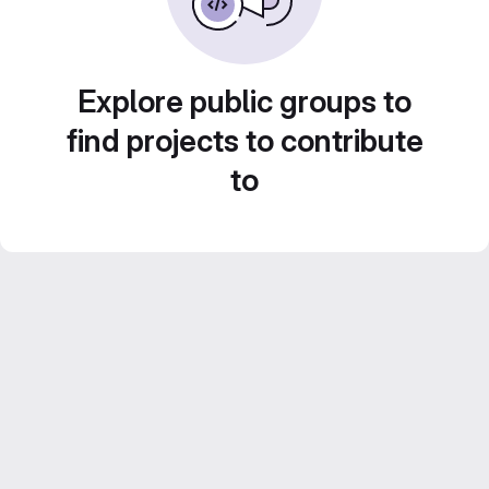
Explore public groups to
find projects to contribute
to