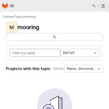
Homepage
Skip to main content
M
Explore
Topics
mooring
mooring
M
BibTeX
Projects with this topic
Name, descending
Sort by: