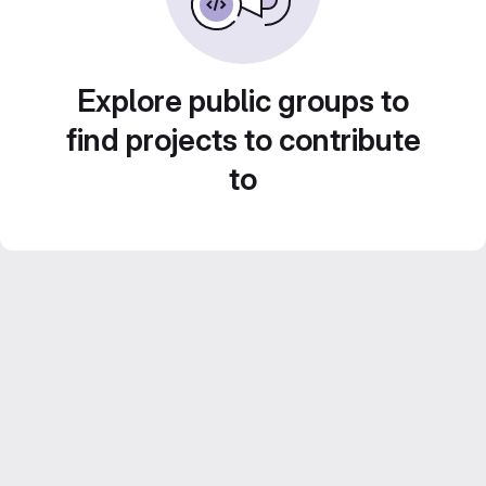
Explore public groups to
find projects to contribute
to