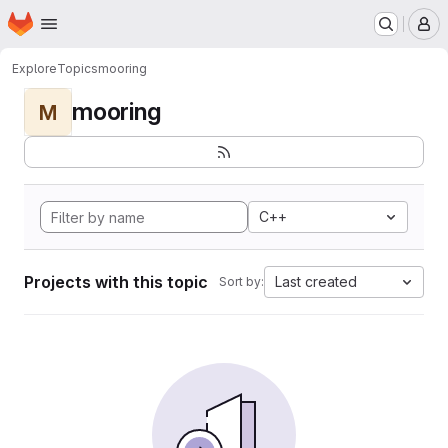
Homepage
Skip to main content
M
Explore
Topics
mooring
mooring
M
C++
Projects with this topic
Last created
Sort by: