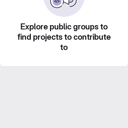
Explore public groups to
find projects to contribute
to