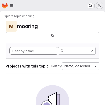
Homepage
Skip to main content
M
Explore
Topics
mooring
mooring
M
C
Projects with this topic
Name, descending
Sort by: