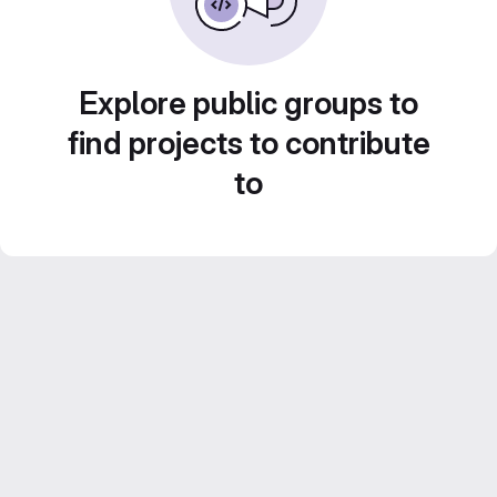
Explore public groups to
find projects to contribute
to