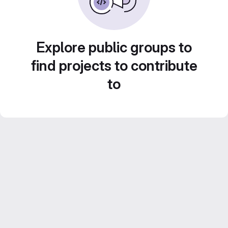
Explore public groups to
find projects to contribute
to