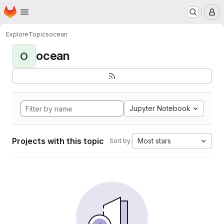
Homepage
Skip to main content
M
Explore
Topics
ocean
ocean
O
Jupyter Notebook
Projects with this topic
Most stars
Sort by: