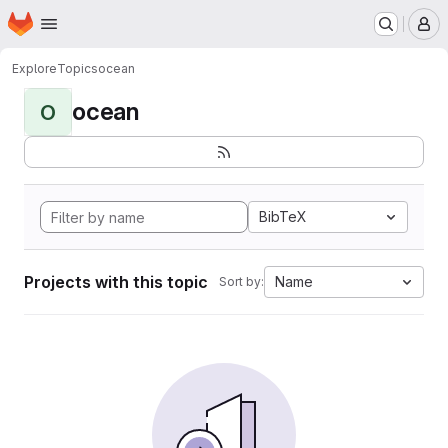
Homepage
Skip to main content
M
Explore
Topics
ocean
ocean
O
BibTeX
Projects with this topic
Name
Sort by: