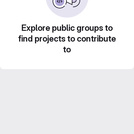
Explore public groups to
find projects to contribute
to