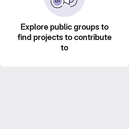
Explore public groups to
find projects to contribute
to