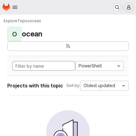
Homepage
Skip to main content
M
Explore
Topics
ocean
ocean
O
PowerShell
Projects with this topic
Oldest updated
Sort by: