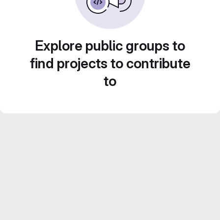
Explore public groups to
find projects to contribute
to