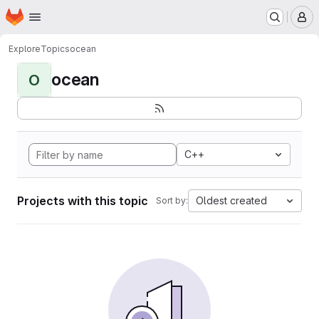
Homepage
Skip to main content
M
Explore
Topics
ocean
ocean
O
C++
Projects with this topic
Oldest created
Sort by: