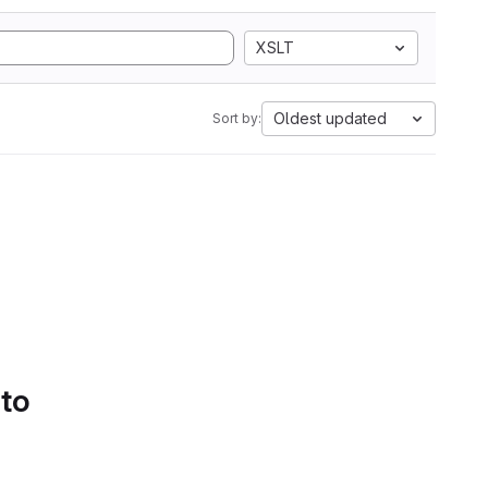
XSLT
Oldest updated
Sort by:
 to