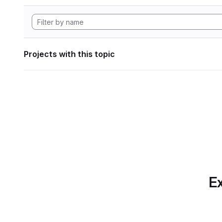
Projects with this topic
Ex