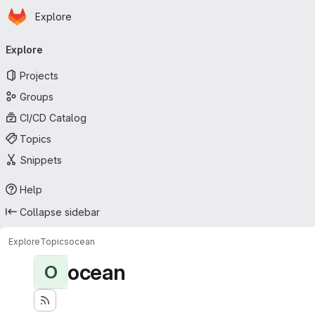
Homepage
Skip to main content
Explore
Primary navigation
Explore
Projects
Groups
CI/CD Catalog
Topics
Snippets
Help
Collapse sidebar
Explore
Topics
ocean
ocean
O