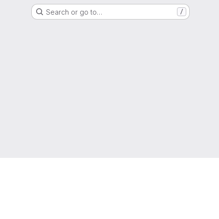
Search or go to…
/