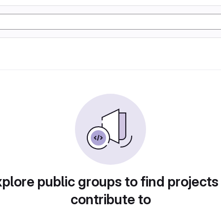
plore public groups to find projects
contribute to