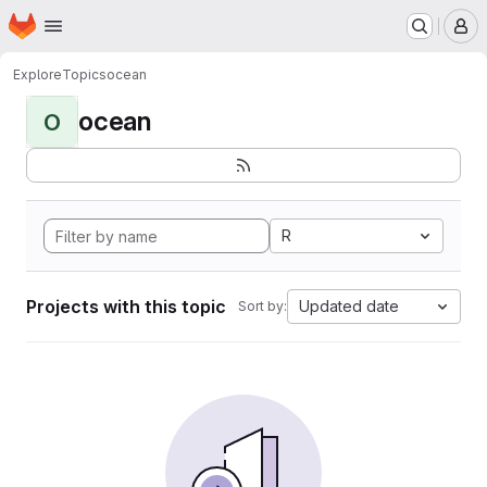
Homepage
Skip to main content
M
Explore
Topics
ocean
ocean
O
R
Projects with this topic
Updated date
Sort by: