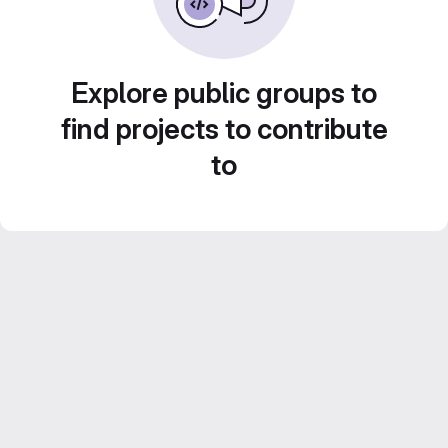
Explore public groups to
find projects to contribute
to