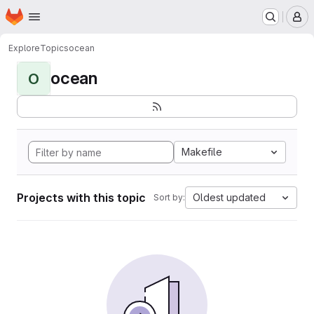
Homepage
Skip to main content
M
Explore
Topics
ocean
ocean
O
Makefile
Projects with this topic
Oldest updated
Sort by: