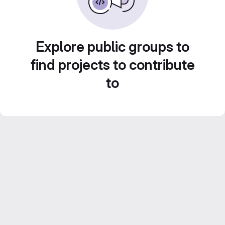
Explore public groups to
find projects to contribute
to