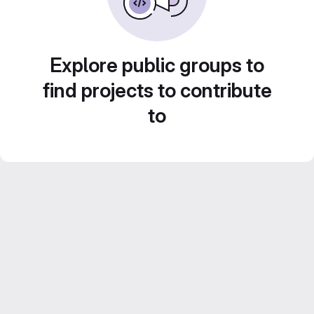
Explore public groups to
find projects to contribute
to