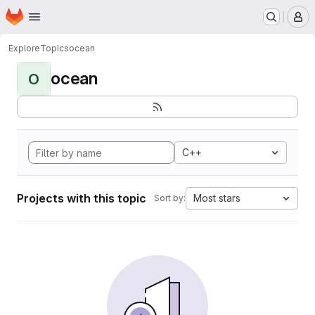
Homepage
Skip to main content
M
Explore
Topics
ocean
ocean
O
C++
Projects with this topic
Most stars
Sort by: