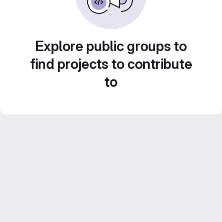
Explore public groups to
find projects to contribute
to