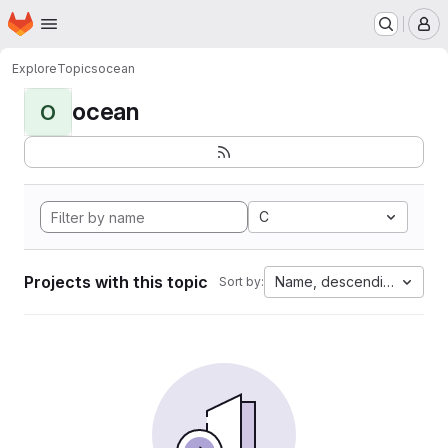
Homepage
Skip to main content
M
Explore
Topics
ocean
ocean
O
C
Projects with this topic
Name, descending
Sort by: