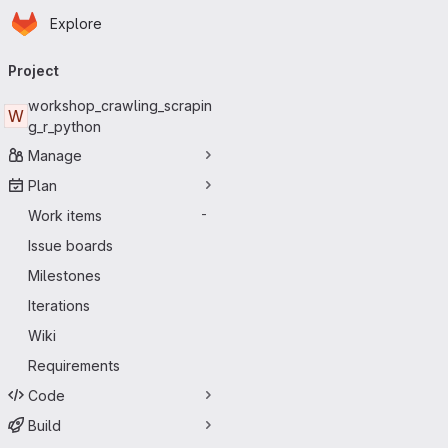
Homepage
Skip to main content
Explore
Primary navigation
Project
workshop_crawling_scrapin
W
g_r_python
Manage
Plan
Work items
-
Issue boards
Milestones
Iterations
Wiki
Requirements
Code
Build