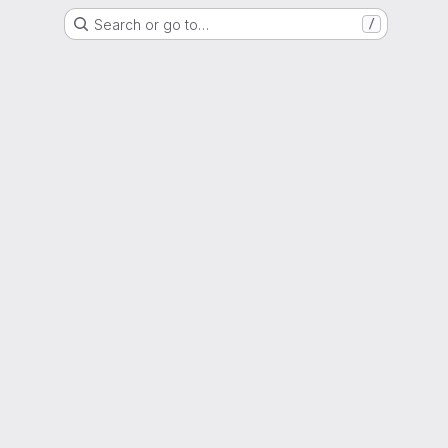
Search or go to…
/