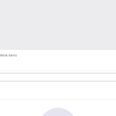
Work items