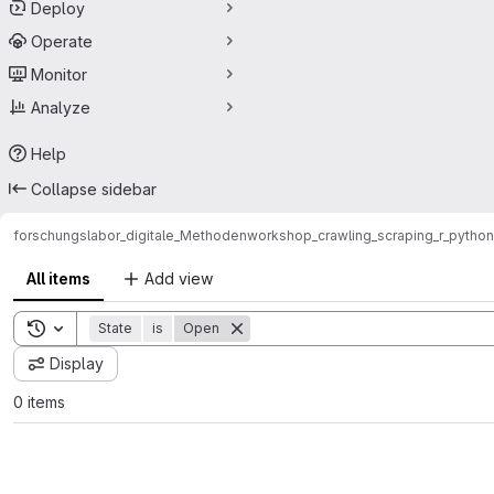
Deploy
Operate
Monitor
Analyze
Help
Collapse sidebar
forschungslabor_digitale_Methoden
workshop_crawling_scraping_r_python
All items
Add view
Toggle search history
State
is
Open
Display
0 items