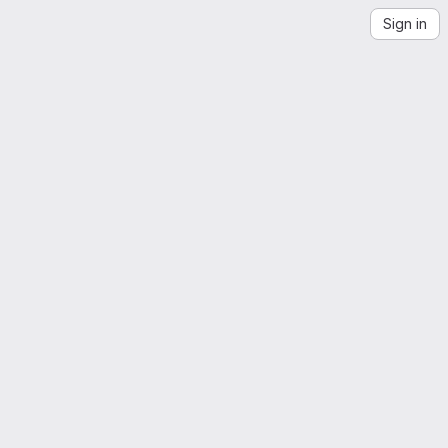
Sign in