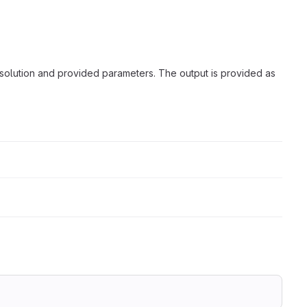
solution and provided parameters. The output is provided as