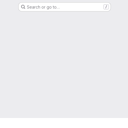
Search or go to…
/