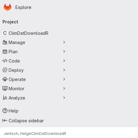
Homepage
Skip to main content
Explore
Primary navigation
Project
C
ClimDatDownloadR
Manage
Plan
Code
Deploy
Operate
Monitor
Analyze
Help
Collapse sidebar
Jentsch, Helge
ClimDatDownloadR