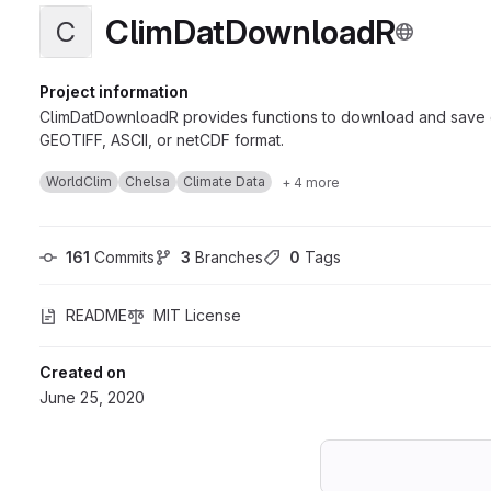
ClimDatDownloadR
C
Project information
ClimDatDownloadR provides functions to download and save cli
GEOTIFF, ASCII, or netCDF format.
WorldClim
Chelsa
Climate Data
+ 4 more
161
 Commits
3
 Branches
0
 Tags
README
MIT License
Created on
June 25, 2020