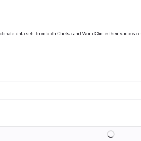
mate data sets from both Chelsa and WorldClim in their various re
Loading