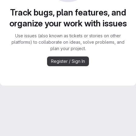
Track bugs, plan features, and
organize your work with issues
Use issues (also known as tickets or stories on other
platforms) to collaborate on ideas, solve problems, and
plan your project.
Register / Sign In