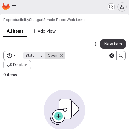
Homepage
Skip to main content
M
ReproducibilityStuttgart
Simple Repro
Work items
All items
Add view
New item
Actions
Toggle search history
State
is
Open
Display
0 items