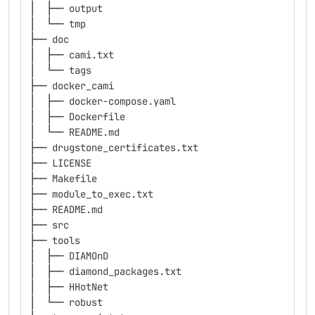
│  ├── output
│  └── tmp
├── doc
│  ├── cami.txt
│  └── tags
├── docker_cami
│  ├── docker-compose.yaml
│  ├── Dockerfile
│  └── README.md
├── drugstone_certificates.txt
├── LICENSE
├── Makefile
├── module_to_exec.txt
├── README.md
├── src
├── tools
│  ├── DIAMOnD
│  ├── diamond_packages.txt
│  ├── HHotNet
│  └── robust