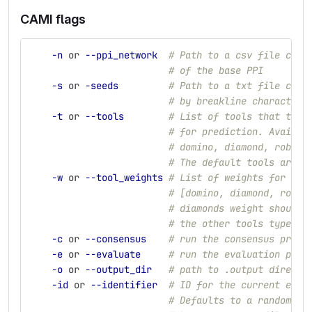
CAMI flags
-n
 or 
--ppi_network
# Path to a csv file cont
# of the base PPI
-s
 or 
-seeds
# Path to a txt file cont
# by breakline characters
-t
 or 
--tools
# List of tools that the 
# for prediction. Availab
# domino, diamond, robust
# The default tools are: 
-w
 or 
--tool_weights
# List of weights for the
# [domino, diamond, robus
# diamonds weight should 
# the other tools type: 1
-c
 or 
--consensus
# run the consensus predi
-e
 or 
--evaluate
# run the evaluation part
-o
 or 
--output_dir
# path to .output directo
-id
 or 
--identifier
# ID for the current exce
# Defaults to a randomly 