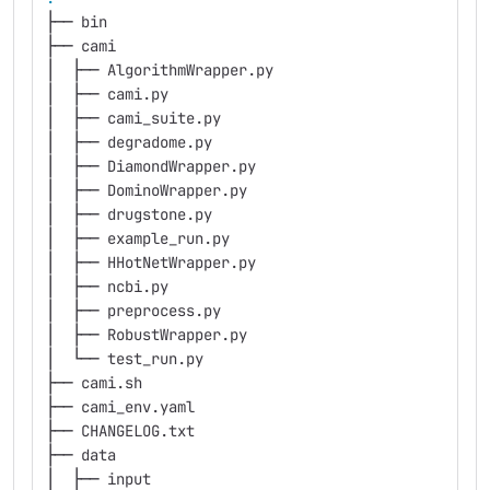
├── bin
├── cami
│  ├── AlgorithmWrapper.py
│  ├── cami.py
│  ├── cami_suite.py
│  ├── degradome.py
│  ├── DiamondWrapper.py
│  ├── DominoWrapper.py
│  ├── drugstone.py
│  ├── example_run.py
│  ├── HHotNetWrapper.py
│  ├── ncbi.py
│  ├── preprocess.py
│  ├── RobustWrapper.py
│  └── test_run.py
├── cami.sh
├── cami_env.yaml
├── CHANGELOG.txt
├── data
│  ├── input