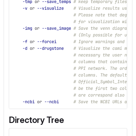
-tmp
 or 
--save_temps
# keep temporary files
-v
 or 
--visualize
# Visualize results using
# Please note that degrad
# for visualization with 
-img
 or 
--save_image
# Save the venn diagram f
# (Only possible for up t
-f
 or 
--forcei
# Ignore warnings and ove
-d
 or 
--drugstone
# Visualize the cami modu
# necessary the user need
# columns that contain th
# PPI network. The order 
# columns. The default is
# Official_Symbol_Interac
# be the first two column
# are correspond also the
-ncbi
 or 
--ncbi
# Save the NCBI URLs and 
Directory Tree
.