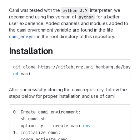
Cami was tested with the
interpreter, we
python 3.7
recommend using this version of
for a better
python
user experience. Added channels and modules added to
the cami environment variable are found in the file
cami_env.yml
in the root directory of this repository.
Installation
git clone https://gitlab.rrz.uni-hamburg.de/bay204
cd 
cami
After successfully cloning the cami repository, follow the
steps below for proper installation and use of cami
0. Create cami environment:
   sh cami.sh
   option: y    create cami 
env
1. Initialize cami:
   conda activate cami