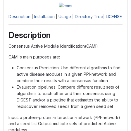
Description
|
Installation
|
Usage
|
Directory Tree
|
LICENSE
Description
Consensus Active Module Identification(CAMI)
CAMI's main purposes are:
Consensus Prediction: Use different algorithms to find
active disease modules in a given PPI-network and
combine their results with a consensus function
Evaluation pipelines: Compare different result sets of
algorithms to each other and their consensus using
DIGEST and/or a pipeline that estimates the ability to
rediscover removed seeds from a given seed set
Input: a protein-protein-interaction-network (PPI-network)
and a seed list Output: multiple sets of predicted Active
moduless