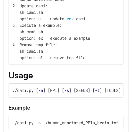
2. Update cami:
   sh cami.sh
   option: u    update 
env 
cami
3. Execute a example:
   sh cami.sh
   option: ex   execute a example
4. Remove tmp file:
   sh cami.sh
   option: cl   remove tmp file
Usage
./cami.py 
[
-n
]
[
PPI] 
[
-s
]
[
SEEDS] 
[
-t
]
[
TOOLS] 
[
-i
Example
./cami.py 
-n
 ./human_annotated_PPIs_brain.txt  
-s
 