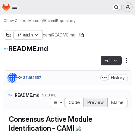
Homepage
Skip to main content
M
Chow Castro, Marcos
cami
Repository
main
cami
README.md
README.md
Edit
Fil
History
37d62557
README.md
5.63 KiB
Table of contents
Code
Preview
Blame
Consensus Active Module
Identification - CAMI