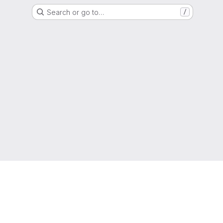
Search or go to…
/