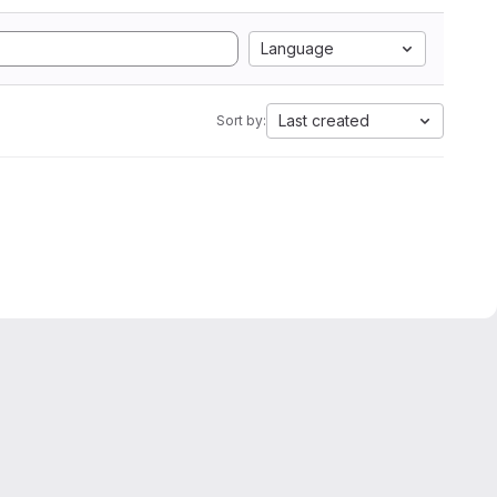
Language
Last created
Sort by: