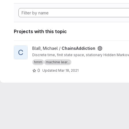
Projects with this topic
View ChainsAddiction project
Blaß, Michael /
ChainsAddiction
C
Discrete time, finit state space, stationary Hidden Marko
hmm
machine lear...
0
Updated
Mar 18, 2021