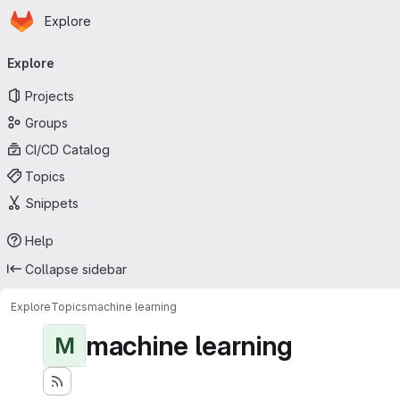
Homepage
Skip to main content
Explore
Primary navigation
Explore
Projects
Groups
CI/CD Catalog
Topics
Snippets
Help
Collapse sidebar
Explore
Topics
machine learning
machine learning
M