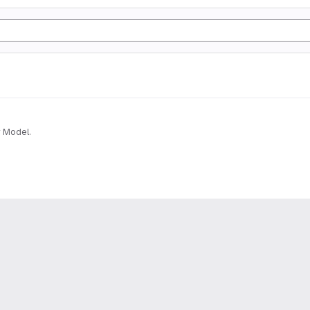
v Model.